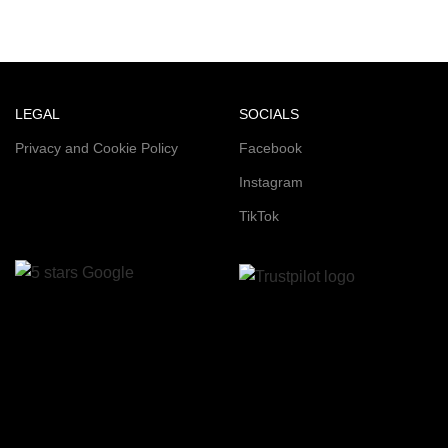
LEGAL
SOCIALS
Privacy and Cookie Policy
Facebook
Instagram
TikTok