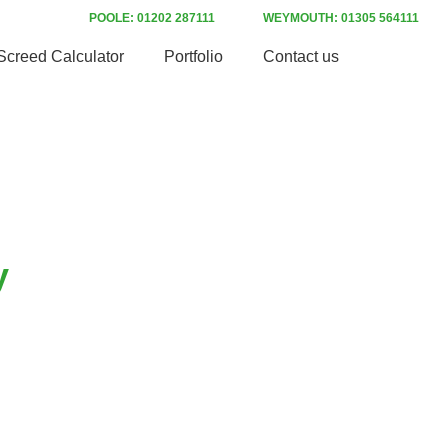
POOLE: 01202 287111
WEYMOUTH: 01305 564111
Screed Calculator
Portfolio
Contact us
y