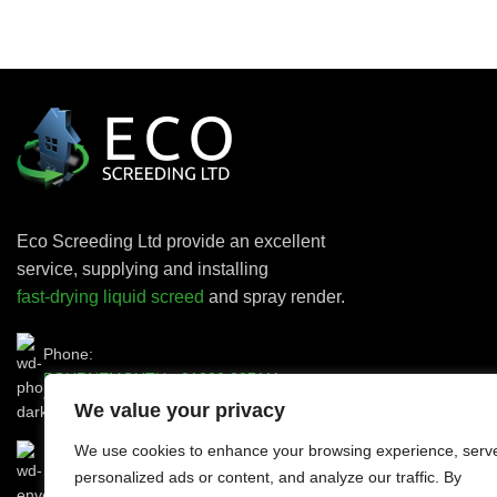
Eco Screeding Ltd provide an excellent
service, supplying and installing
fast-drying liquid screed
and spray render.
Phone:
BOURNEMOUTH -
01202 287111
WEYMOUTH -
01305 564111
We value your privacy
We use cookies to enhance your browsing experience, serv
personalized ads or content, and analyze our traffic. By
Email:
ecoscreeding@gmail.com