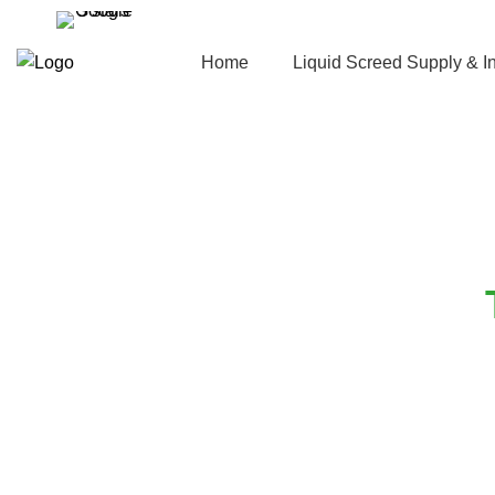
Home
Liquid Screed Supply & In