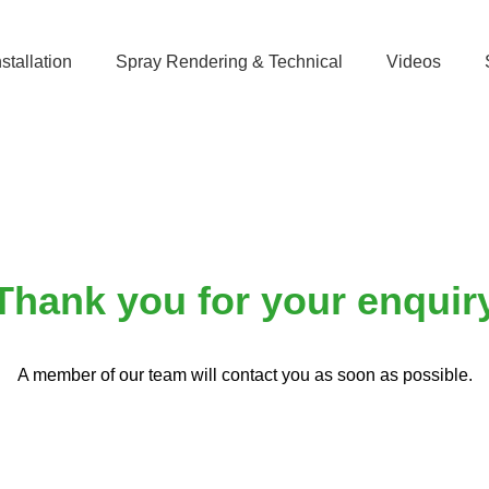
stallation
Spray Rendering & Technical
Videos
Thank you
Thank you for your enquir
A member of our team will contact you as soon as possible.