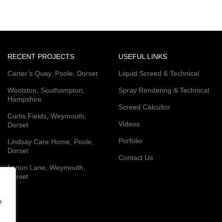
RECENT PROJECTS
USEFUL LINKS
Carter’s Quay, Poole, Dorset
Liquid Screed & Technical
Woolston, Southampton,
Spray Rendering & Technical
Hampshire
Screed Calcultor
Curtis Fields, Weymouth,
Videos
Dorset
Porfolio
Lindsay Care Home, Poole,
Dorset
Contact Us
Lorton Lane, Weymouth,
Dorset
e