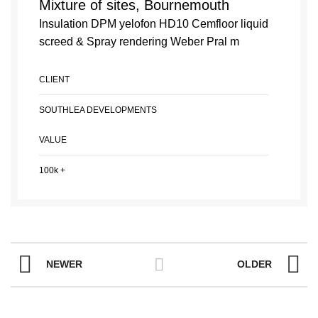
Mixture of sites, Bournemouth
Insulation DPM yelofon HD10 Cemfloor liquid
screed & Spray rendering Weber Pral m
CLIENT
SOUTHLEA DEVELOPMENTS
VALUE
100k +
NEWER
OLDER