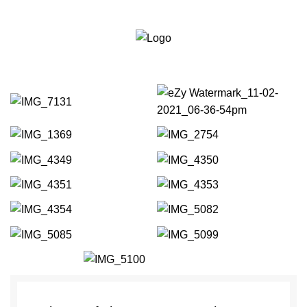
Bournemouth:
01202
Portfolio
287111
Est 2010
Weymouth:
01305
564111