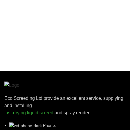
Eco Screeding Ltd provide an excellent service, supplying
and installing
fast-drying liquid screed
and spray render.
Phone: