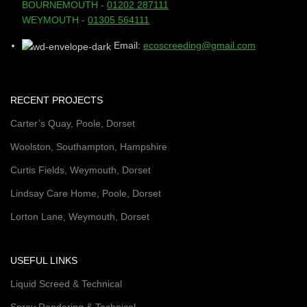
BOURNEMOUTH -
01202 287111
WEYMOUTH -
01305 564111
Email:
ecoscreeding@gmail.com
RECENT PROJECTS
Carter’s Quay, Poole, Dorset
Woolston, Southampton, Hampshire
Curtis Fields, Weymouth, Dorset
Lindsay Care Home, Poole, Dorset
Lorton Lane, Weymouth, Dorset
USEFUL LINKS
Liquid Screed & Technical
Spray Rendering & Technical