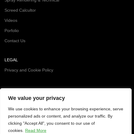
Screed Calcultor
Videos
Porfolio
Contact Us
LEGAL
Privacy and Cookie Policy
We value your privacy
We use cookies to enhance your browsing experience, serve
personalized ads or content, and analyze our traffic. By
clicking "Accept All", you consent to our use of
SOCIALS
cookies.
Read More