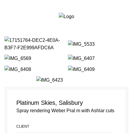
Bournemouth:
01202
Portfolio
287111
Est 2010
Weymouth:
01305
564111
Platinum Skies, Salisbury
Spray rendering Weber Pral m with Ashlar cuts
CLIENT