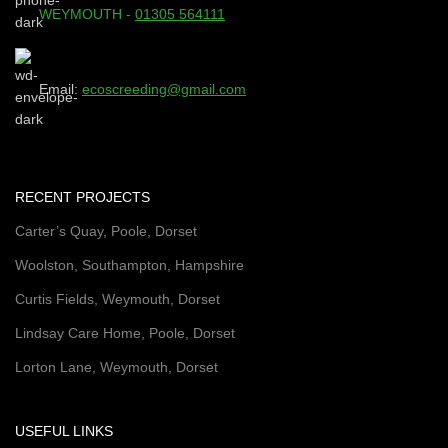
WEYMOUTH -
01305 564111
Email:
ecoscreeding@gmail.com
RECENT PROJECTS
Carter’s Quay, Poole, Dorset
Woolston, Southampton, Hampshire
Curtis Fields, Weymouth, Dorset
Lindsay Care Home, Poole, Dorset
Lorton Lane, Weymouth, Dorset
USEFUL LINKS