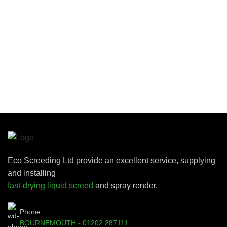
Eco Screeding Ltd provide an excellent service, supplying
and installing
fast-drying liquid screed
and spray render.
Phone:
BOURNEMOUTH -
01202 287111