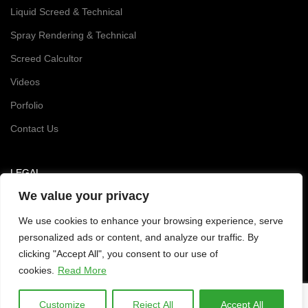
Liquid Screed & Technical
Spray Rendering & Technical
Screed Calcultor
Videos
Porfolio
Contact Us
LEGAL
We value your privacy
Privacy and Cookie Policy
We use cookies to enhance your browsing experience, serve
personalized ads or content, and analyze our traffic. By
clicking "Accept All", you consent to our use of
cookies.
Read More
Customize
Reject All
Accept All