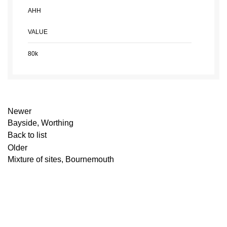
AHH
VALUE
80k
Newer
Bayside, Worthing
Back to list
Older
Mixture of sites, Bournemouth